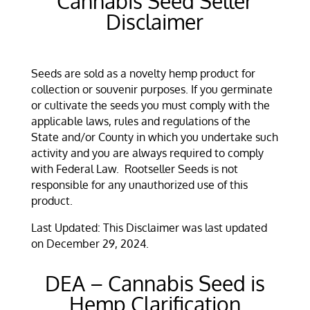
Cannabis Seed Seller
Disclaimer
Seeds are sold as a novelty hemp product for
collection or souvenir purposes. If you germinate
or cultivate the seeds
you must comply with the
applicable laws, rules and regulations of the
State and/or County in which you undertake such
activity and you are always required to comply
with Federal Law
. Rootseller Seeds
is not
responsible for any unauthorized use of this
product.
Last Updated: This Disclaimer was last updated
on December 29, 2024.
DEA – Cannabis Seed is
Hemp Clarification