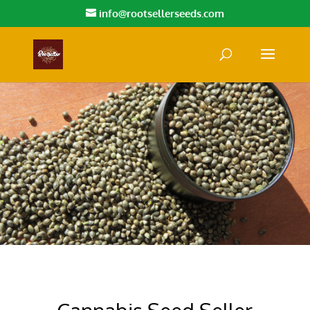
info@rootsellerseeds.com