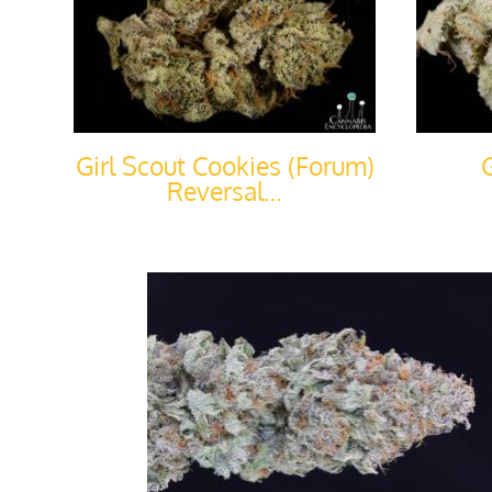
Girl Scout Cookies (Forum)
Reversal…