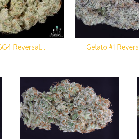
GG4 Reversal…
Gelato #1 Rever