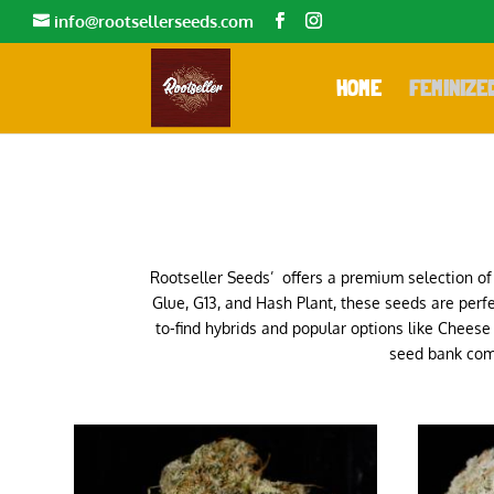
info@rootsellerseeds.com
HOME
FEMINIZE
Rootseller Seeds’ offers a premium selection of 
Glue, G13, and Hash Plant, these seeds are perfe
to-find hybrids and popular options like Chees
seed bank comm