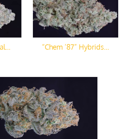
sal…
“Chem ’87” Hybrids…