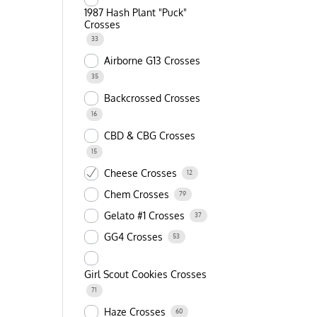
1987 Hash Plant "Puck"
Crosses
33
Airborne G13 Crosses
35
Backcrossed Crosses
16
CBD & CBG Crosses
15
Cheese Crosses
12
Chem Crosses
79
Gelato #1 Crosses
37
GG4 Crosses
53
Girl Scout Cookies Crosses
71
Haze Crosses
60