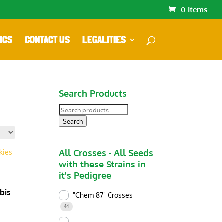
0 Items
ICS
CONTACT US
LEGALITIES
Search Products
Search
for:
Search
All Crosses - All Seeds
with these Strains in
it's Pedigree
bis
"Chem 87" Crosses
44