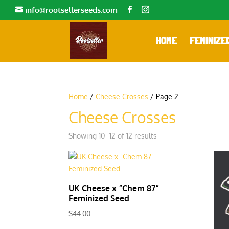
info@rootsellerseeds.com
HOME
FEMINIZE
Home
/
Cheese Crosses
/ Page 2
Cheese Crosses
Showing 10–12 of 12 results
UK Cheese x “Chem 87”
Feminized Seed
$
44.00