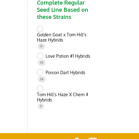
Complete Regular
Seed Line Based on
these Strains
Golden Goat x Tom Hill's
Haze Hybrids
13
Love Potion #1 Hybrids
33
Poison Dart Hybrids
24
Tom Hill's Haze X Chem 4
Hybrids
3