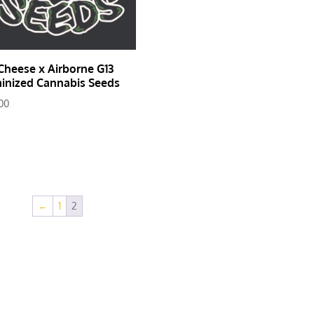
Cheese x Airborne G13
inized Cannabis Seeds
00
←
1
2