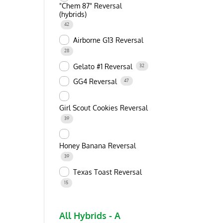
"Chem 87" Reversal
(hybrids)
42
Airborne G13 Reversal
28
Gelato #1 Reversal
32
GG4 Reversal
47
Girl Scout Cookies Reversal
39
Honey Banana Reversal
39
Texas Toast Reversal
15
All Hybrids - A