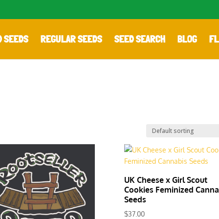
D SEEDS
REGULAR SEEDS
SEED SEARCH
BLOG
FL
UK Cheese x Girl Scout
Cookies Feminized Canna
Seeds
$
37.00