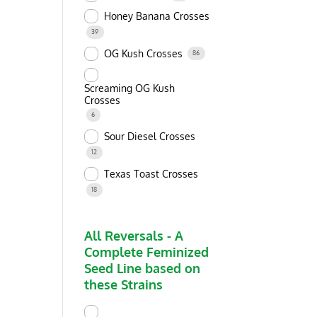
Honey Banana Crosses
39
OG Kush Crosses
86
Screaming OG Kush
Crosses
6
Sour Diesel Crosses
12
Texas Toast Crosses
18
All Reversals - A
Complete Feminized
Seed Line based on
these Strains