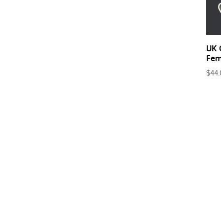
UK 
Fem
$
44.