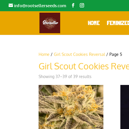
info@rootsellerseeds.com
HOME
FEMINIZE
Home
/
Girl Scout Cookies Reversal
/ Page 5
Girl Scout Cookies Reve
Showing 37–39 of 39 results