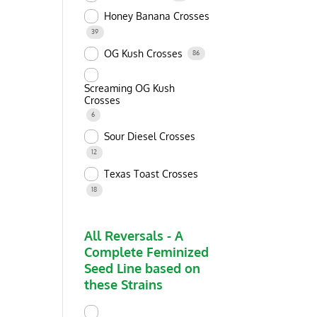
Honey Banana Crosses
39
OG Kush Crosses
86
Screaming OG Kush
Crosses
6
Sour Diesel Crosses
12
Texas Toast Crosses
18
All Reversals - A
Complete Feminized
Seed Line based on
these Strains