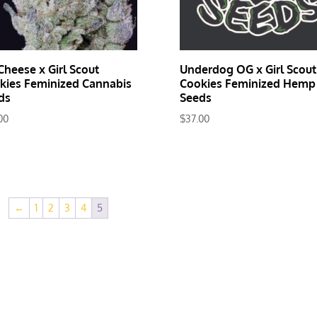
Cheese x Girl Scout
Underdog OG x Girl Scout
kies Feminized Cannabis
Cookies Feminized Hemp
ds
Seeds
00
$
37.00
←
1
2
3
4
5