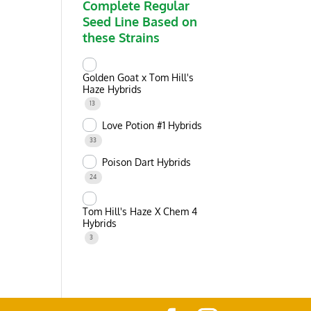
Complete Regular
Seed Line Based on
these Strains
Golden Goat x Tom Hill's
Haze Hybrids
13
Love Potion #1 Hybrids
33
Poison Dart Hybrids
24
Tom Hill's Haze X Chem 4
Hybrids
3