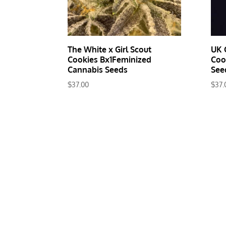
The White x Girl Scout
UK 
Cookies Bx1Feminized
Coo
Cannabis Seeds
See
$
37.00
$
37.