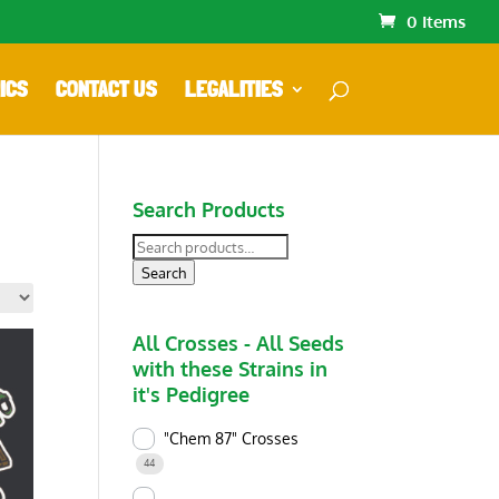
0 Items
ICS
CONTACT US
LEGALITIES
Search Products
Search
for:
Search
All Crosses - All Seeds
with these Strains in
it's Pedigree
"Chem 87" Crosses
44