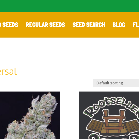
D SEEDS
REGULAR SEEDS
SEED SEARCH
BLOG
FL
rsal