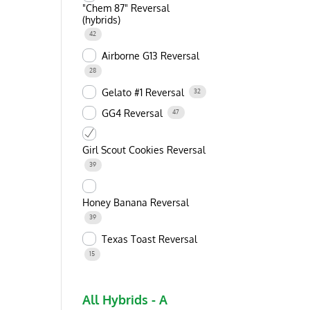
"Chem 87" Reversal
(hybrids)
42
Airborne G13 Reversal
28
Gelato #1 Reversal
32
GG4 Reversal
47
Girl Scout Cookies Reversal
39
Honey Banana Reversal
39
Texas Toast Reversal
15
All Hybrids - A