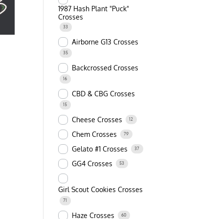
1987 Hash Plant "Puck"
Crosses
33
Airborne G13 Crosses
35
Backcrossed Crosses
16
CBD & CBG Crosses
15
Cheese Crosses
12
Chem Crosses
79
Gelato #1 Crosses
37
GG4 Crosses
53
Girl Scout Cookies Crosses
71
Haze Crosses
60