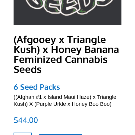
(Afgooey x Triangle
Kush) x Honey Banana
Feminized Cannabis
Seeds
6 Seed Packs
((
Afghan #1 x Island Maui Haze) x Triangle
Kush) X (Purple Urkle x Honey Boo Boo)
$
44.00