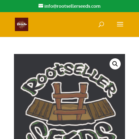
info@rootsellerseeds.com