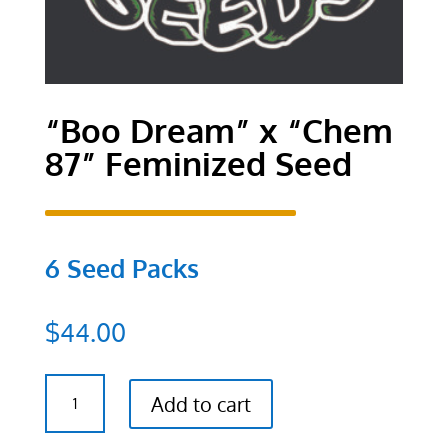
“Boo Dream” x “Chem
87” Feminized Seed
6 Seed Packs
$
44.00
"Boo
Add to cart
Dream"
x