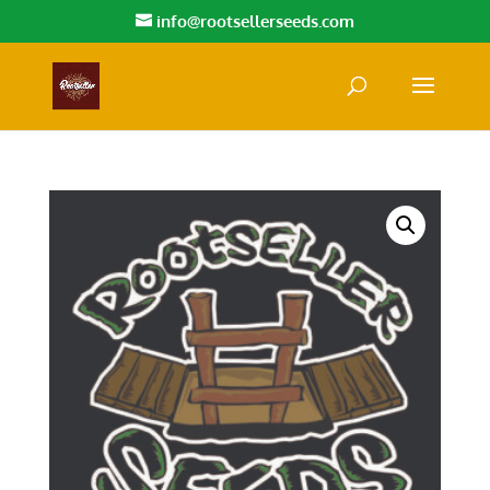
info@rootsellerseeds.com