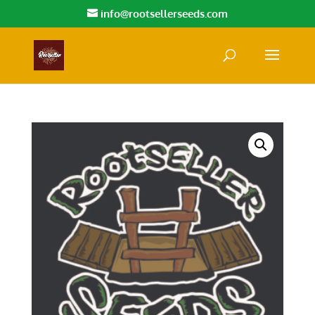
info@rootsellerseeds.com