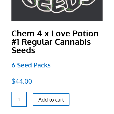
Chem 4 x Love Potion
#1 Regular Cannabis
Seeds
6 Seed Packs
$
44.00
Chem
Add to cart
4
x
Love