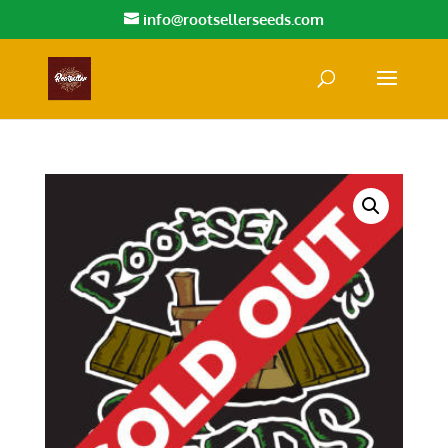
info@rootsellerseeds.com