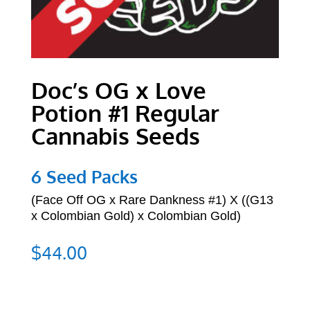
Doc’s OG x Love
Potion #1 Regular
Cannabis Seeds
6 Seed Packs
(
Face Off OG x Rare Dankness #1) X
((G13
x Colombian Gold) x Colombian Gold)
$
44.00