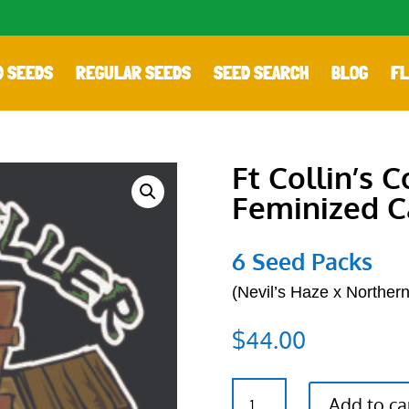
D SEEDS
REGULAR SEEDS
SEED SEARCH
BLOG
FL
Ft Collin’s 
Feminized C
6 Seed Packs
(
Nevil’s Haze x Northern
$
44.00
Ft
Add to ca
Collin's