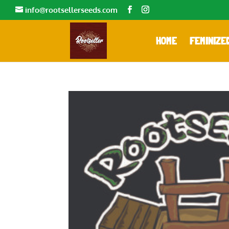
info@rootsellerseeds.com
HOME
FEMINIZE