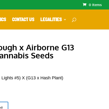
0 Items
ICS
CONTACT US
LEGALITIES
Cough x Airborne G13
annabis Seeds
 Lights #5) X (G13 x Hash Plant)
rt