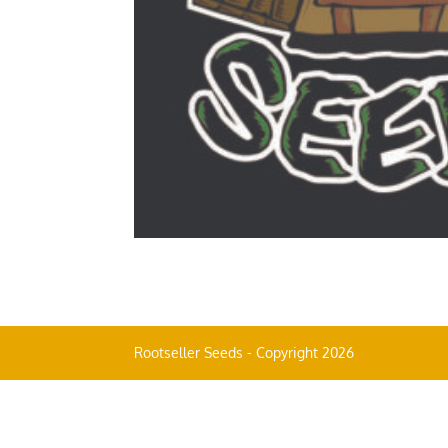
Rootseller Seeds - Copyright 2026