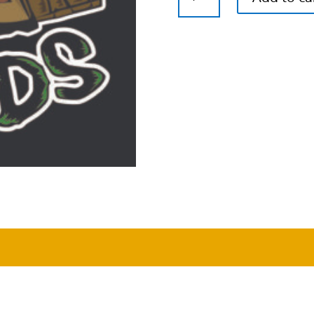
Cough
x
Airborne
G13
Feminized
Cannabis
Seeds
quantity