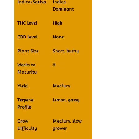
Indica/Sativa
Indica
Dominant
THC Level
High
CBD Level
None
Plant Size
Short, bushy
Weeks to
8
Maturity
Yield
Medium
Terpene
lemon, gassy
Profile
Grow
Medium, slow
Difficulty
grower