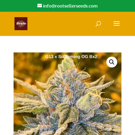
info@rootsellerseeds.com