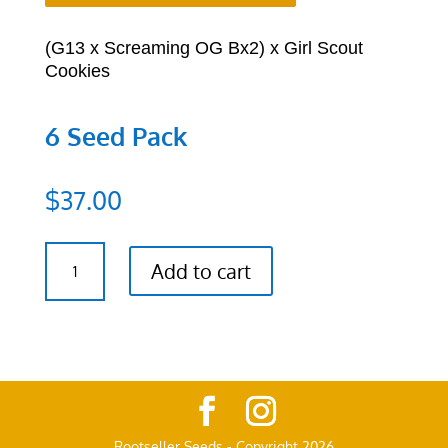
(G13 x Screaming OG Bx2) x Girl Scout
Cookies
6 Seed Pack
$
37.00
(G13
Add to cart
x
Screaming
OG
Bx2)
x
Girl
Scout
Cookies
Rootseller Seeds - Copyright 2026