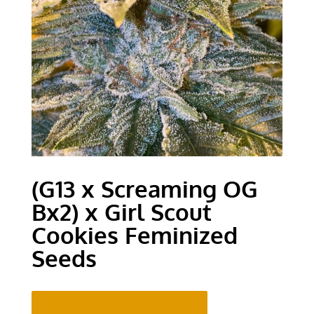
(G13 x Screaming OG
Bx2) x Girl Scout
Cookies Feminized
Seeds