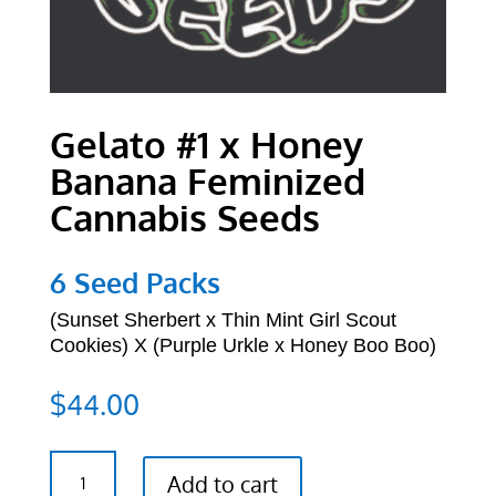
Gelato #1 x Honey
Banana Feminized
Cannabis Seeds
6 Seed Packs
(
Sunset Sherbert x Thin Mint Girl Scout
Cookies) X
(Purple Urkle x Honey Boo Boo)
$
44.00
Gelato
Add to cart
#1