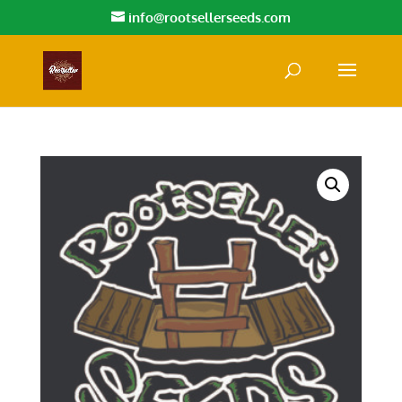
info@rootsellerseeds.com