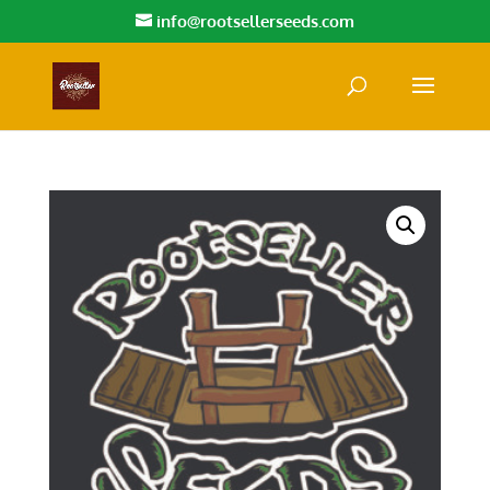
info@rootsellerseeds.com