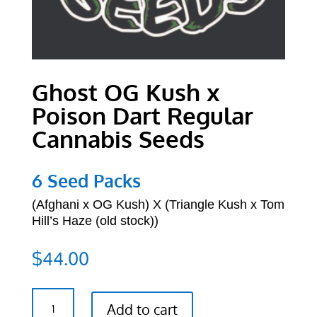
Ghost OG Kush x
Poison Dart Regular
Cannabis Seeds
6 Seed Packs
(Afghani x OG Kush) X (Triangle Kush x Tom
Hill’s Haze (old stock))
$
44.00
Ghost
Add to cart
OG