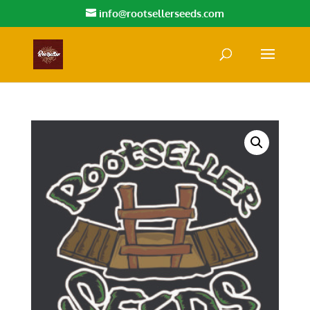
info@rootsellerseeds.com