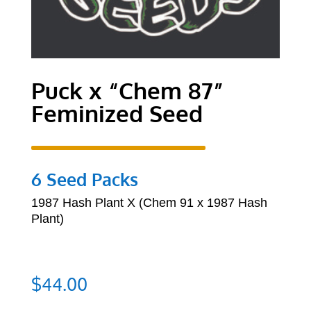
Puck x “Chem 87”
Feminized Seed
6 Seed Packs
1987 Hash Plant X (Chem 91 x 1987 Hash
Plant)
$
44.00