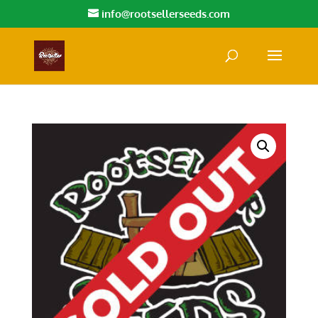
info@rootsellerseeds.com