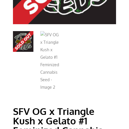
SFV OG x Triangle
Kush x Gelato #1