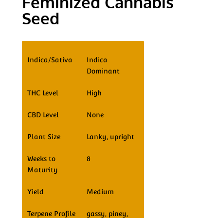
Feminized Cannabis
Seed
Indica/Sativa
Indica
Dominant
THC Level
High
CBD Level
None
Plant Size
Lanky, upright
Weeks to
8
Maturity
Yield
Medium
Terpene Profile
gassy, piney,