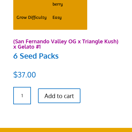
berry
Grow Difficulty
Easy
(San Fernando Valley OG x Triangle Kush)
x Gelato #1
6 Seed Packs
$
37.00
SFV
Add to cart
OG
x
Triangle
Kush
x
Gelato