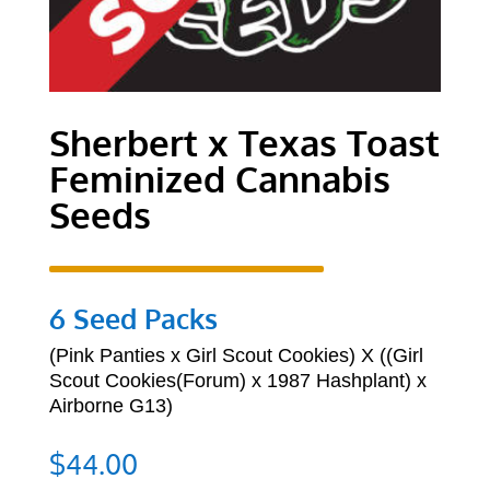
Sherbert x Texas Toast
Feminized Cannabis
Seeds
6 Seed Packs
(
Pink Panties x Girl Scout Cookies) X ((Girl
Scout Cookies(Forum) x 1987 Hashplant) x
Airborne G13)
$
44.00