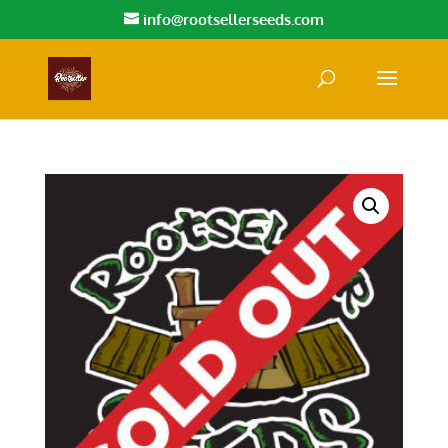
info@rootsellerseeds.com